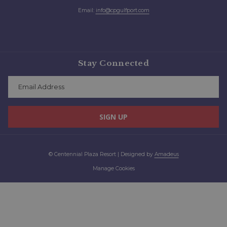
Email:
info@cpgulfport.com
Stay Connected
SIGN UP
©
Centennial Plaza Resort | Designed by
Amadeus
Manage Cookies