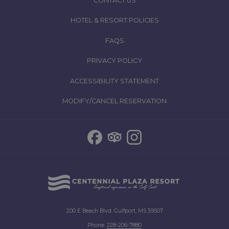
CONTACT US
HOTEL & RESORT POLICIES
FAQS
PRIVACY POLICY
ACCESSIBILITY STATEMENT
MODIFY/CANCEL RESERVATION
200 E Beach Blvd. Gulfport, MS 39507
Phone:
2
28-206-7880