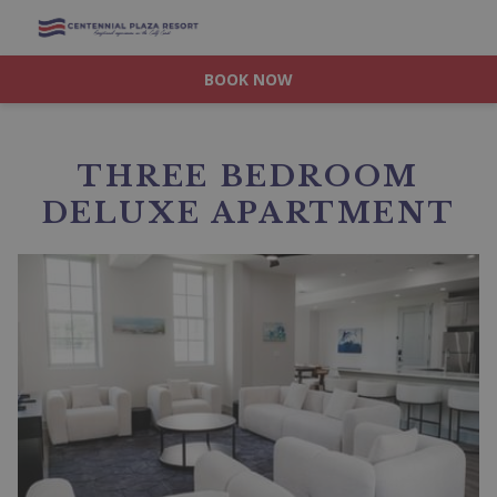
BOOK NOW
THREE BEDROOM
DELUXE APARTMENT