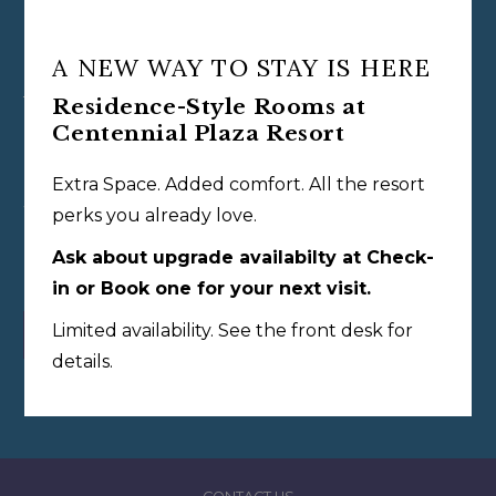
A NEW WAY TO STAY IS HERE
View More Options
Residence-Style Rooms at
Centennial Plaza Resort
Oasis Resort at Centennial Plaza
Extra Space. Added comfort. All the resort
With 152 bright, beach-inspired rooms across two historic
perks you already love.
buildings, the resort sits just steps from the water playground
Ask about upgrade availabilty at Check-
and Oasis Grill.
in or Book one for your next visit.
Limited availability. See the front desk for
VIEW THE ROOMS
details.