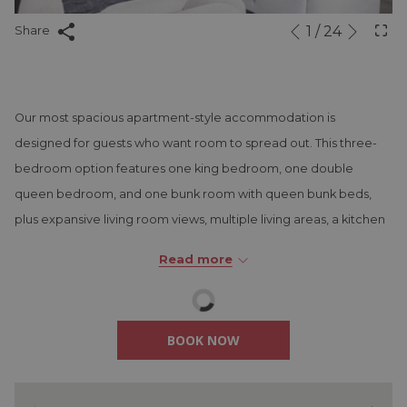
Next
1
/
24
Slideshow
Clicking
Share
Previous
control
on
buttons
the
following
Our most spacious apartment-style accommodation is
links
designed for guests who want room to spread out. This three-
will
bedroom option features one king bedroom, one double
update
queen bedroom, and one bunk room with queen bunk beds,
the
plus expansive living room views, multiple living areas, a kitchen
content
and dining space, washer and dryer, dishwasher, and three
above
Read more
separate bathrooms. It is a great fit for larger families, longer
stays, or guests traveling together.
BOOK NOW