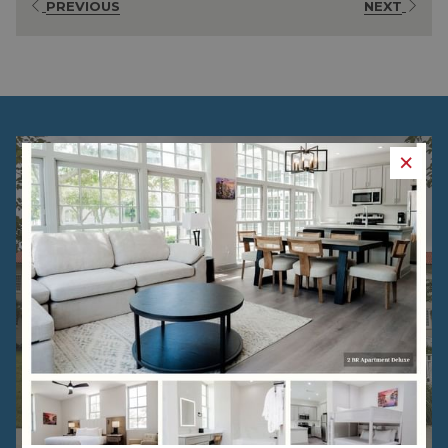
PREVIOUS
NEXT
×