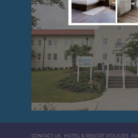
CONTACT US
HOTEL & RESORT POLICIES
FA