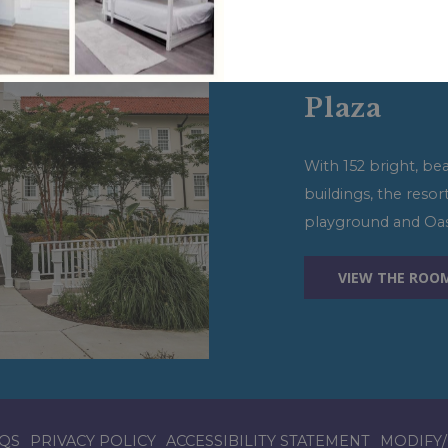
View More Op
Oasis Res
Plaza
With 152 bright, be
buildings, the resor
playground and Oasi
VIEW THE ROO
QS
PRIVACY POLICY
ACCESSIBILITY STATEMENT
MODIFY/