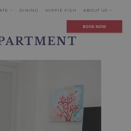
ATE
DINING
HIPPIE FISH
ABOUT US
BOOK NOW
APARTMENT