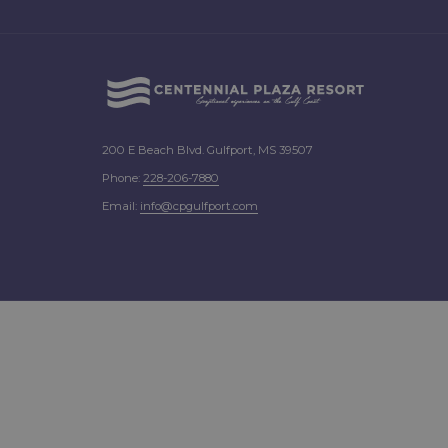
200 E Beach Blvd. Gulfport, MS 39507
Phone:
2
28-206-7880
Email:
info@cpgulfport.com