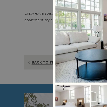
Enjoy extra space and added convenience with a
apartment-style option is ideal for guests who w
BACK TO THE LIST