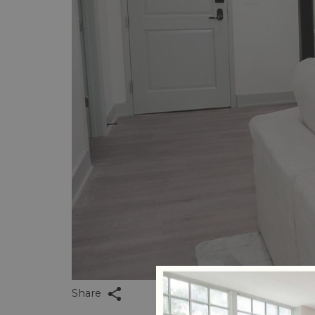
Share