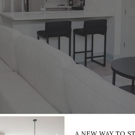
A NEW WAY TO ST