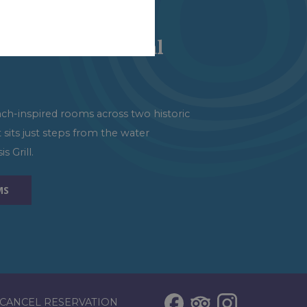
tions
ort at Centennial
ach-inspired rooms across two historic
t sits just steps from the water
s Grill.
MS
CANCEL RESERVATION