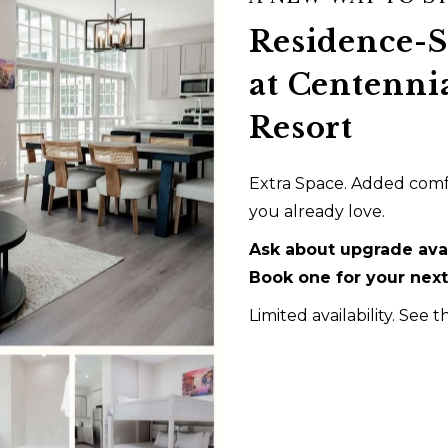
Residence-
 private king bedroom, living area, kitchenette, washer and
at Centenni
ant a little more room to settle in while still enjoying the fu
Resort
BOOK NOW
Extra Space. Added comfo
you already love.
Ask about upgrade avai
Book one for your next 
Limited availability. See t