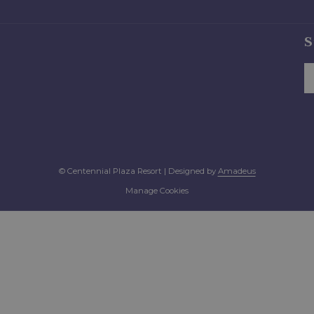
S
©
Centennial Plaza Resort | Designed by
Amadeus
Manage Cookies