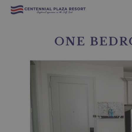
ONE BEDR