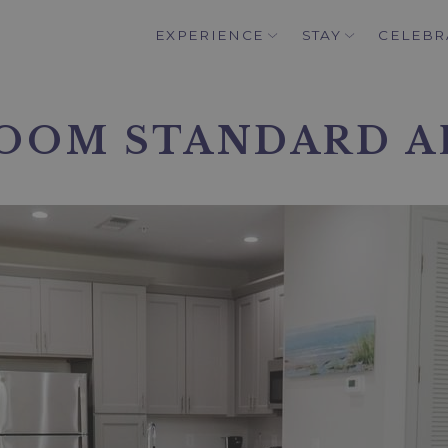
EXPERIENCE
STAY
CELEBR
OOM STANDARD 