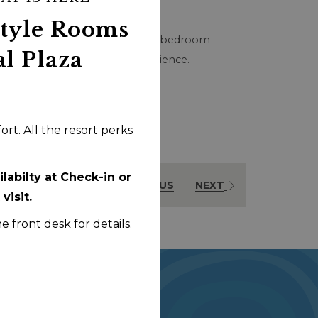
buttons
the
Style Rooms
following
 dryer, and dishwasher. This one-bedroom
al Plaza
links
ll Centennial Plaza Resort experience.
will
update
the
rt. All the resort perks
content
above
labilty at Check-in or
PREVIOUS
NEXT
visit.
he front desk for details.