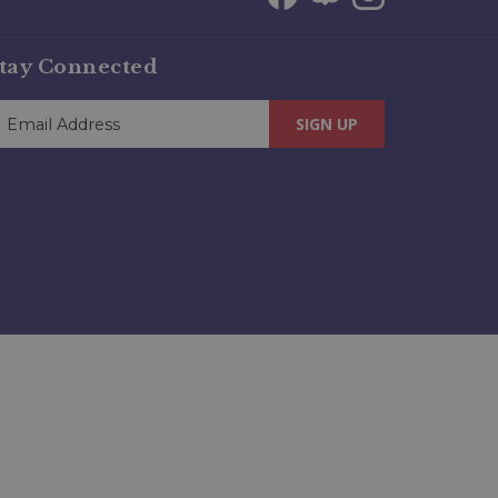
tay Connected
SIGN UP